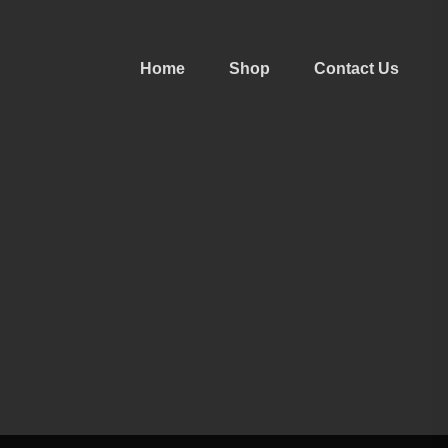
Home
Shop
Contact Us