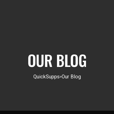
OUR BLOG
QuickSupps
Our Blog
>