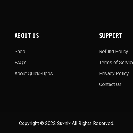
ABOUT US
SUPPORT
Shop
Refund Policy
FAQ’s
Terms of Servic
About QuickSupps
Privacy Policy
Contact Us
Copyright © 2022 Suxnix All Rights Reserved.