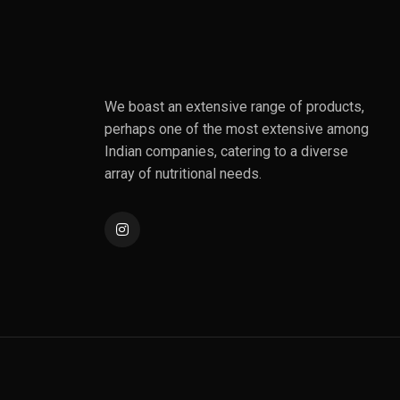
We boast an extensive range of products,
perhaps one of the most extensive among
Indian companies, catering to a diverse
array of nutritional needs.