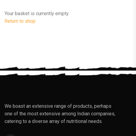
Your basket is currently empty.
Return to shop
We boast an extensive range of products, perhaps
one of the most extensive among Indian companies,
catering to a diverse array of nutritional needs.