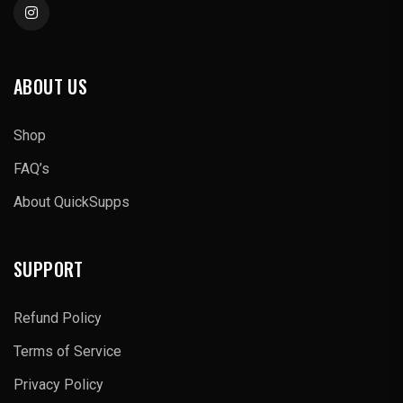
ABOUT US
Shop
FAQ’s
About QuickSupps
SUPPORT
Refund Policy
Terms of Service
Privacy Policy