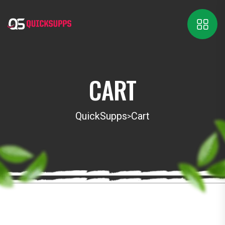
CART
QuickSupps
Cart
>