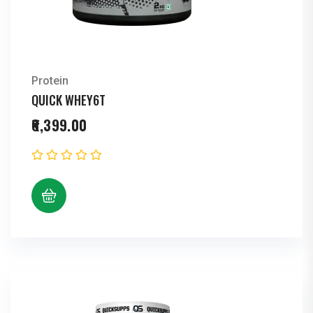
Protein
QUICK WHEY6T
6,399.00