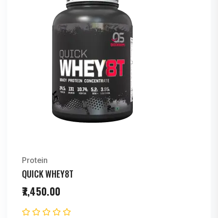
Protein
QUICK WHEY8T
7,450.00