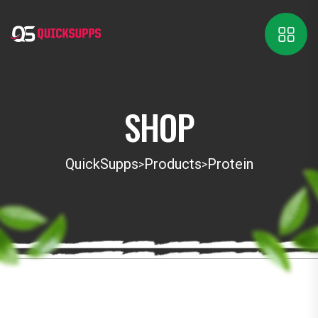
SHOP
QuickSupps
Products
Protein
>
>