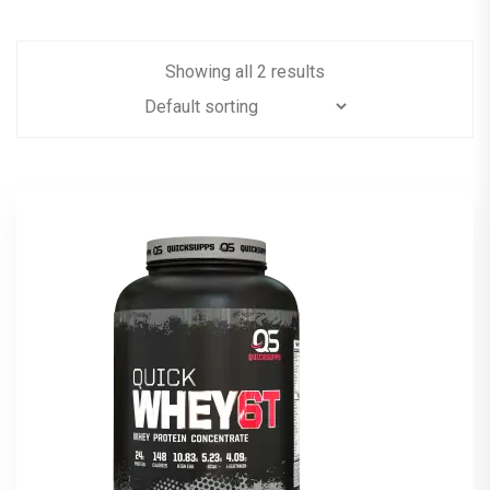
Showing all 2 results