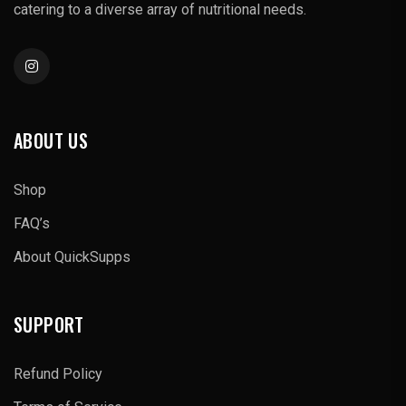
catering to a diverse array of nutritional needs.
ABOUT US
Shop
FAQ’s
About QuickSupps
SUPPORT
Refund Policy