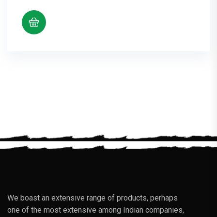
We boast an extensive range of products, perhaps
one of the most extensive among Indian companies,