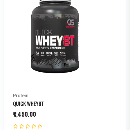
Protein
QUICK WHEY8T
7,450.00