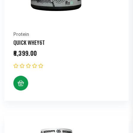
Protein
QUICK WHEY6T
6,399.00