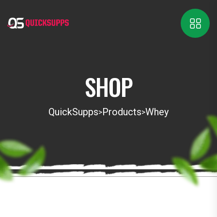
SHOP
QuickSupps
Products
Whey
>
>