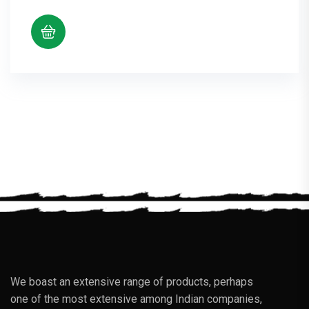
We boast an extensive range of products, perhaps
one of the most extensive among Indian companies,