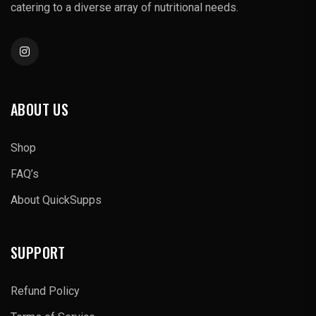
catering to a diverse array of nutritional needs.
ABOUT US
Shop
FAQ’s
About QuickSupps
SUPPORT
Refund Policy