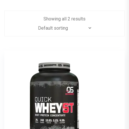
Showing all 2 results